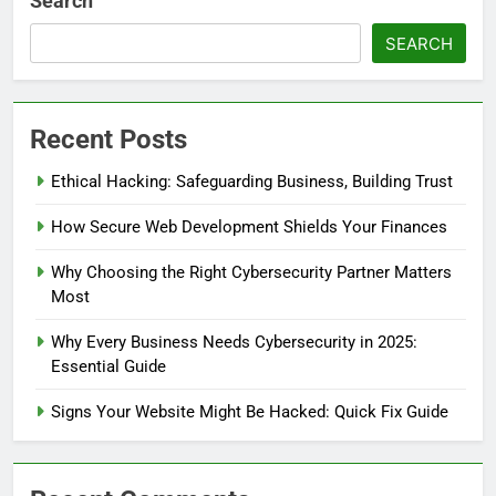
Search
SEARCH
Recent Posts
Ethical Hacking: Safeguarding Business, Building Trust
How Secure Web Development Shields Your Finances
Why Choosing the Right Cybersecurity Partner Matters
Most
Why Every Business Needs Cybersecurity in 2025:
Essential Guide
Signs Your Website Might Be Hacked: Quick Fix Guide