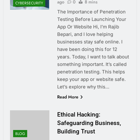
ago
0
8 mins
CYBERSECURITY
The Importance of Penetration
Testing Before Launching Your
App Or Website Hi, I’m Rajib
Bepari, and I love helping
businesses stay safe online. I
have been doing this for 12
years. Today, I want to talk about
something important. It’s called
penetration testing. This helps
keep your app or website safe.
Let’s explore why this…
Read More
Ethical Hacking:
Safeguarding Business,
Building Trust
BLOG