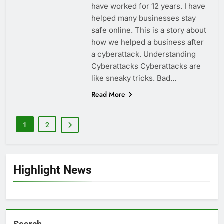
have worked for 12 years. I have
helped many businesses stay
safe online. This is a story about
how we helped a business after
a cyberattack. Understanding
Cyberattacks Cyberattacks are
like sneaky tricks. Bad…
Read More
1
2
Highlight News