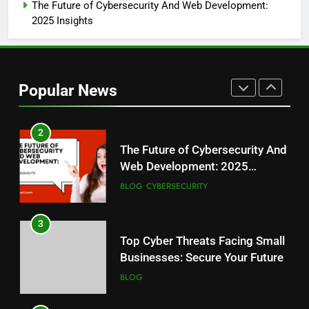
Guide
BLOG
The Future of Cybersecurity And Web Development:
2025 Insights
1
Ethical Hacking: Safeguarding
Business, Building Trust
Popular News
BLOG
2
The Future of Cybersecurity And
Web Development: 2025
Insights
BLOG
CYBERSECURITY
3
Top Cyber Threats Facing Small
Businesses: Secure Your Future
BLOG