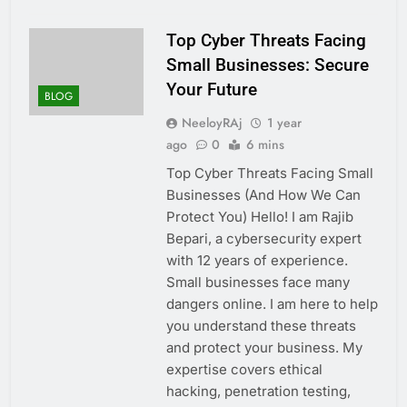
Top Cyber Threats Facing
Small Businesses: Secure
Your Future
BLOG
NeeloyRAj
1 year
ago
0
6 mins
Top Cyber Threats Facing Small
Businesses (And How We Can
Protect You) Hello! I am Rajib
Bepari, a cybersecurity expert
with 12 years of experience.
Small businesses face many
dangers online. I am here to help
you understand these threats
and protect your business. My
expertise covers ethical
hacking, penetration testing,