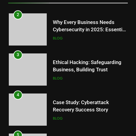
3
2
Top Cyber Threats Facing Small
Why Every Business Needs
Businesses: Secure Your Future
Cybersecurity in 2025: Essential
BLOG
Guide
BLOG
4
3
Signs Your Website Might Be
Ethical Hacking: Safeguarding
Hacked: Quick Fix Guide
Business, Building Trust
BLOG
BLOG
5
4
How Secure Web Development
Case Study: Cyberattack
Shields Your Finances
Recovery Success Story
BLOG
BLOG
6
5