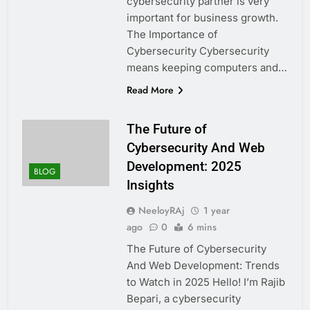
cybersecurity partner is very
important for business growth.
The Importance of
Cybersecurity Cybersecurity
means keeping computers and…
Read More
The Future of
Cybersecurity And Web
Development: 2025
BLOG
Insights
NeeloyRAj
1 year
ago
0
6 mins
The Future of Cybersecurity
And Web Development: Trends
to Watch in 2025 Hello! I’m Rajib
Bepari, a cybersecurity