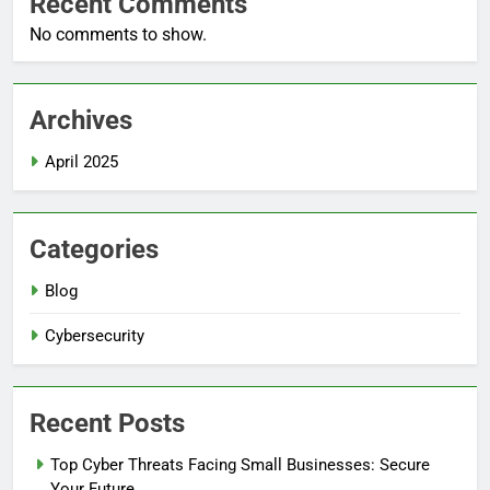
Recent Comments
No comments to show.
Archives
April 2025
Categories
Blog
Cybersecurity
Recent Posts
Top Cyber Threats Facing Small Businesses: Secure
5
Your Future