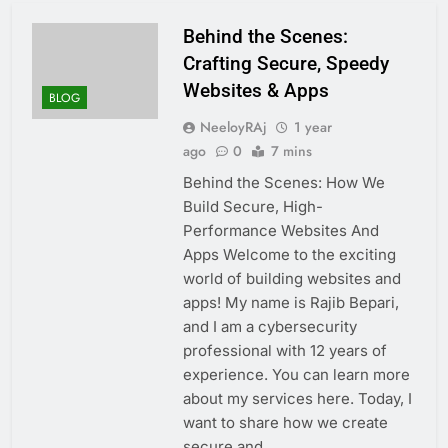
Behind the Scenes:
Crafting Secure, Speedy
Websites & Apps
BLOG
NeeloyRAj
1 year
ago
0
7 mins
Behind the Scenes: How We
Build Secure, High-
Performance Websites And
Apps Welcome to the exciting
world of building websites and
apps! My name is Rajib Bepari,
and I am a cybersecurity
professional with 12 years of
experience. You can learn more
about my services here. Today, I
want to share how we create
secure and…