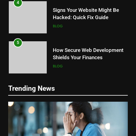
4
Signs Your Website Might Be
Hacked: Quick Fix Guide
BLOG
5
How Secure Web Development
Shields Your Finances
BLOG
6
5
Trending News
Case Study: Cyberattack
Top Cyber Threats Facing Small
Recovery Success Story
Businesses: Secure Your Future
BLOG
BLOG
7
6
The Importance of Penetration
The Future of Cybersecurity And