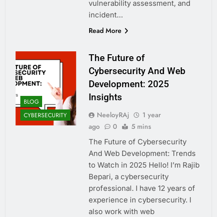
vulnerability assessment, and
incident…
Read More
The Future of
Cybersecurity And Web
Development: 2025
Insights
BLOG
NeeloyRAj
1 year
CYBERSECURITY
ago
0
5 mins
The Future of Cybersecurity
And Web Development: Trends
to Watch in 2025 Hello! I’m Rajib
Bepari, a cybersecurity
professional. I have 12 years of
experience in cybersecurity. I
also work with web