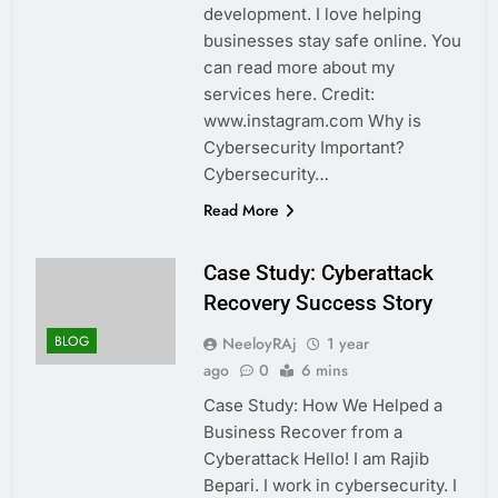
development. I love helping
businesses stay safe online. You
can read more about my
services here. Credit:
www.instagram.com Why is
Cybersecurity Important?
Cybersecurity…
Read More
Case Study: Cyberattack
Recovery Success Story
BLOG
NeeloyRAj
1 year
ago
0
6 mins
Case Study: How We Helped a
Business Recover from a
Cyberattack Hello! I am Rajib
Bepari. I work in cybersecurity. I