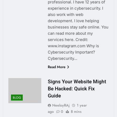
professional. I have 12 years of
experience in cybersecurity. I
also work with web
development. I love helping
businesses stay safe online. You
can read more about my
services here. Credit:
www.instagram.com Why is
Cybersecurity Important?
Cybersecurity…
Read More
Signs Your Website Might
Be Hacked: Quick Fix
Guide
BLOG
NeeloyRAj
1 year
ago
0
8 mins