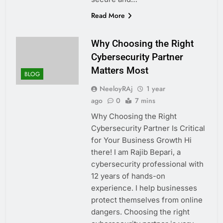
Read More
Why Choosing the Right
Cybersecurity Partner
Matters Most
BLOG
NeeloyRAj
1 year
ago
0
7 mins
Why Choosing the Right
Cybersecurity Partner Is Critical
for Your Business Growth Hi
there! I am Rajib Bepari, a
cybersecurity professional with
12 years of hands-on
experience. I help businesses
protect themselves from online
dangers. Choosing the right