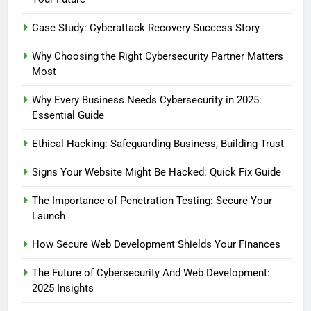
How Secure Web Development
Shields Your Finances
Case Study: Cyberattack Recovery Success Story
BLOG
Why Choosing the Right Cybersecurity Partner Matters
Most
6
Case Study: Cyberattack
Why Every Business Needs Cybersecurity in 2025:
Recovery Success Story
Essential Guide
BLOG
Ethical Hacking: Safeguarding Business, Building Trust
7
Signs Your Website Might Be Hacked: Quick Fix Guide
The Importance of Penetration
The Importance of Penetration Testing: Secure Your
Testing: Secure Your Launch
Launch
BLOG
CYBERSECURITY
How Secure Web Development Shields Your Finances
8
The Future of Cybersecurity And Web Development:
Why Every Business Needs
2025 Insights
Cybersecurity in 2025: Essential