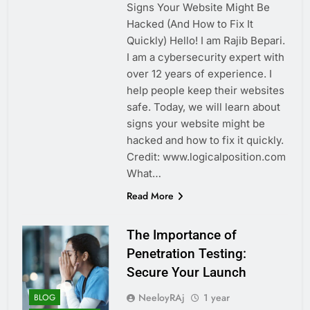
Signs Your Website Might Be
Hacked (And How to Fix It
Quickly) Hello! I am Rajib Bepari.
I am a cybersecurity expert with
over 12 years of experience. I
help people keep their websites
safe. Today, we will learn about
signs your website might be
hacked and how to fix it quickly.
Credit: www.logicalposition.com
What…
Read More
The Importance of
Penetration Testing:
Secure Your Launch
NeeloyRAj
1 year
BLOG