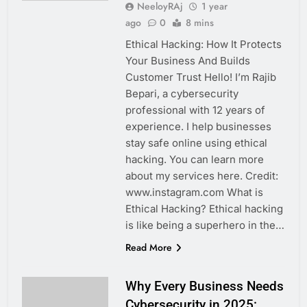
NeeloyRAj
1 year
ago
0
8 mins
Ethical Hacking: How It Protects
Your Business And Builds
Customer Trust Hello! I’m Rajib
Bepari, a cybersecurity
professional with 12 years of
experience. I help businesses
stay safe online using ethical
hacking. You can learn more
about my services here. Credit:
www.instagram.com What is
Ethical Hacking? Ethical hacking
is like being a superhero in the…
Read More
Why Every Business Needs
Cybersecurity in 2025: