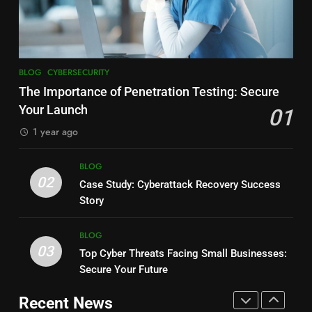
Testing: Secure Your Launch
Web Development: 2025
BLOG
CYBERSECURITY
Insights
BLOG
8
7
BLOG
CYBERSECURITY
Why Every Business Needs
Behind the Scenes: Crafting
The Importance of Penetration Testing: Secure
Cybersecurity in 2025: Essential
Secure, Speedy Websites &
Your Launch
01
Guide
BLOG
Apps
BLOG
1 year ago
1
8
BLOG
Ethical Hacking: Safeguarding
How Secure Web Development
02
Case Study: Cyberattack Recovery Success
Business, Building Trust
Shields Your Finances
Story
BLOG
BLOG
BLOG
2
03
Top Cyber Threats Facing Small Businesses:
1
The Future of Cybersecurity And
Secure Your Future
Why Choosing the Right
Web Development: 2025
Cybersecurity Partner Matters
Insights
Recent News
BLOG
CYBERSECURITY
Most
BLOG