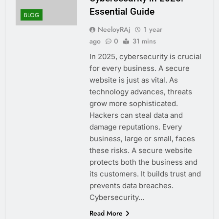
Essential Guide
BLOG
NeeloyRAj
1 year
ago
0
31 mins
In 2025, cybersecurity is crucial
for every business. A secure
website is just as vital. As
technology advances, threats
grow more sophisticated.
Hackers can steal data and
damage reputations. Every
business, large or small, faces
these risks. A secure website
protects both the business and
its customers. It builds trust and
prevents data breaches.
Cybersecurity…
Read More